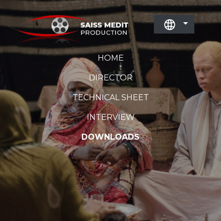
HOME
DIRECTOR
TECHNICAL SHEET
INTERVIEW
DOWNLOADS