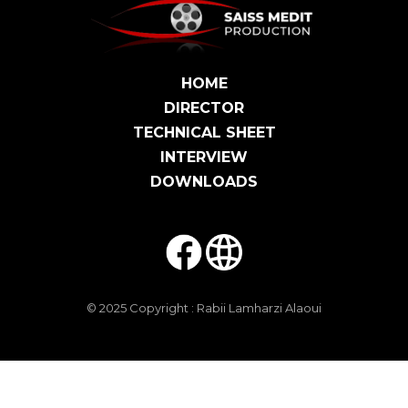
HOME
DIRECTOR
TECHNICAL SHEET
INTERVIEW
DOWNLOADS
© 2025 Copyright :
Rabii Lamharzi Alaoui