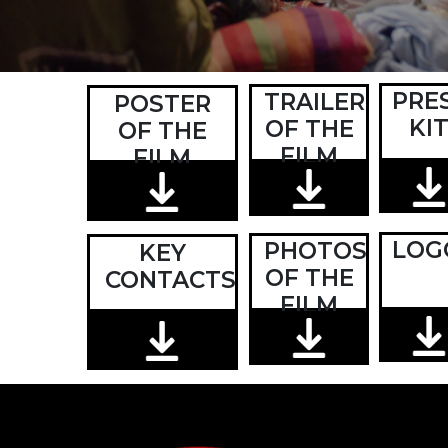
PRE
TRAILER
POSTER
KI
OF THE
OF THE
FILM
FILM
LOG
PHOTOS
KEY
OF THE
CONTACTS
FILM